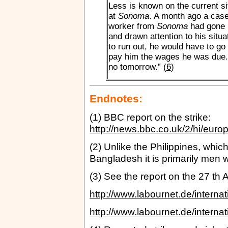
Less is known on the current si
at
Sonoma
. A month ago a case
worker from
Sonoma
had gone i
and drawn attention to his situa
to run out, he would have to go
pay him the wages he was due.
no tomorrow.” (
6
)
Endnotes:
(1) BBC report on the strike:
http://news.bbc.co.uk/2/hi/eur
(2) Unlike the Philippines, whic
Bangladesh it is primarily men 
(3) See the report on the 27 th
http://www.labournet.de/interna
http://www.labournet.de/interna