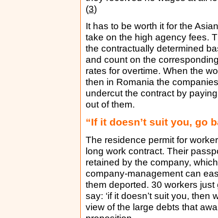
(
3
)
It has to be worth it for the Asia
take on the high agency fees. 
the contractually determined b
and count on the correspondin
rates for overtime. When the wo
then in Romania the companies
undercut the contract by payi
out of them.
“If it doesn’t suit you, go
The residence permit for workers
long work contract. Their passp
retained by the company, which
company-management can easily
them deported. 30 workers just 
say: ‘if it doesn’t suit you, the
view of the large debts that awa