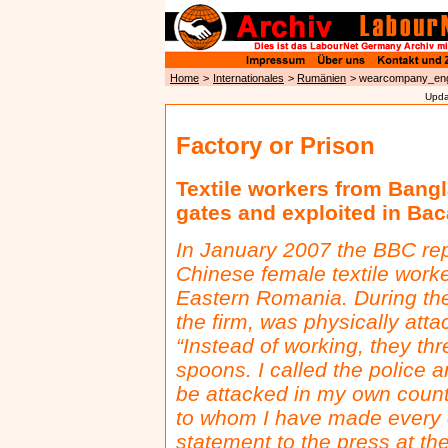
Home
>
Internationales
>
Rumänien
> wearcompany_en
Upda
Factory or Prison
Textile workers from Bang
gates and exploited in Ba
In January 2007 the BBC rep
Chinese female textile work
Eastern Romania. During the 
the firm, was physically at
“Instead of working, they th
spoons. I called the police an
be attacked in my own countr
to whom I have made every c
statement to the press at the