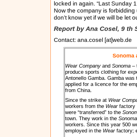
locked in again. “Last Sunday 1
Now the company is forbidding 
don’t know yet if we will be let 
Report by Ana Cosel, 9 th
Contact: ana.cosel [at]web.de
Sonoma 
Wear Company
and
Sonoma
– 
produce sports clothing for exp
Antonello Gamba. Gamba was th
applied for a licence for the e
from China.
Since the strike at
Wear Comp
workers from the
Wear
factory 
were “transferred” to the
Sono
town. They work in the
Sonoma
workers. Since this year 500 w
employed in the
Wear
factory; 