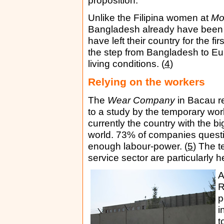
proposition.
Unlike the Filipina women at
Mo
Bangladesh already have been 
have left their country for the fi
the step from Bangladesh to Eur
living conditions. (
4
)
Relying on the workers
The
Wear Company
in Bacau re
to a study by the temporary w
currently the country with the b
world. 73% of companies questio
enough labour-power. (
5
) The t
service sector are particularly h
A
R
p
i
t