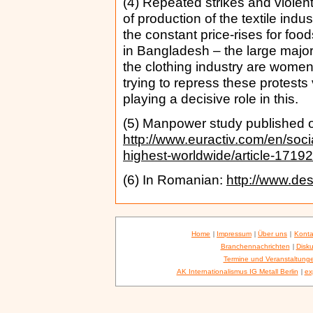
(4) Repeated strikes and violent
of production of the textile in
the constant price-rises for food
in Bangladesh – the large majori
the clothing industry are wome
trying to repress these protests 
playing a decisive role in this.
(5) Manpower study published o
http://www.euractiv.com/en/soci
highest-worldwide/article-1719
(6) In Romanian:
http://www.des
Home
|
Impressum
|
Über uns
|
Konta
Branchennachrichten
|
Disku
Termine und Veranstaltung
AK Internationalismus IG Metall Berlin
|
ex