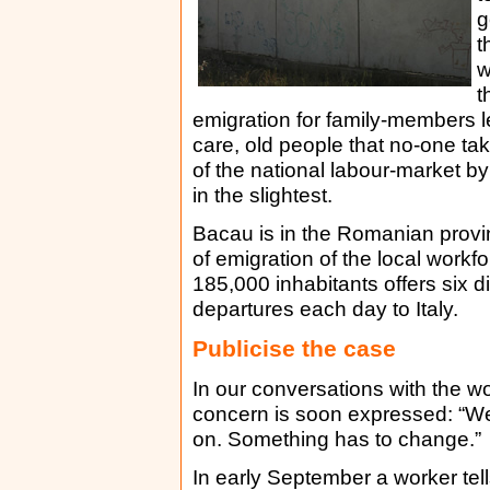
g
t
w
t
emigration for family-members l
care, old people that no-one tak
of the national labour-market by
in the slightest.
Bacau is in the Romanian provin
of emigration of the local workf
185,000 inhabitants offers six d
departures each day to Italy.
Publicise the case
In our conversations with the 
concern is soon expressed: “We 
on. Something has to change.”
In early September a worker tel