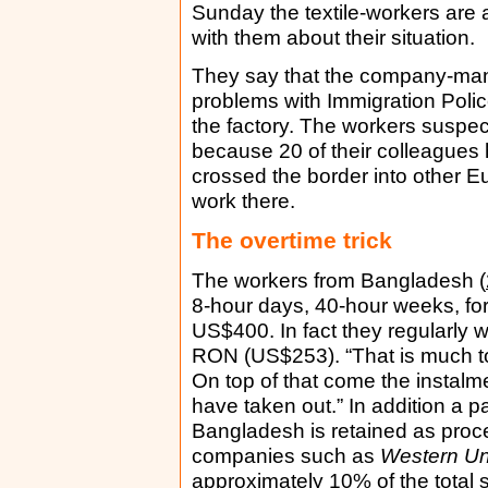
Sunday the textile-workers are 
with them about their situation.
They say that the company-man
problems with Immigration Police
the factory. The workers suspe
because 20 of their colleagues
crossed the border into other Eu
work there.
The overtime trick
The workers from Bangladesh (
8-hour days, 40-hour weeks, fo
US$400. In fact they regularly
RON (US$253). “That is much too
On top of that come the instalme
have taken out.” In addition a pa
Bangladesh is retained as proc
companies such as
Western Un
approximately 10% of the total 