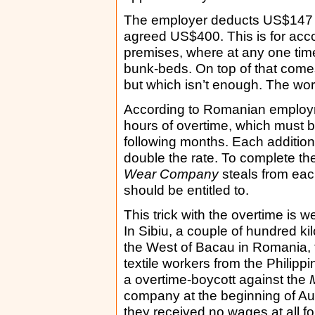
The employer deducts US$147 e
agreed US$400. This is for acc
premises, where at any one time
bunk-beds. On top of that come
but which isn’t enough. The work
According to Romanian employm
hours of overtime, which must b
following months. Each addition
double the rate. To complete th
Wear Company
steals from eac
should be entitled to.
This trick with the overtime is w
In Sibiu, a couple of hundred ki
the West of Bacau in Romania,
textile workers from the Philippi
a overtime-boycott against the
company at the beginning of Aug
they received no wages at all fo