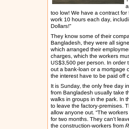
a
too low! We have a contract for
work 10 hours each day, includ
Dollars!”
They know some of their compat
Bangladesh, they were all sign
which arranged their employmen
charges, which the workers mus
US$3,500 per person. In order t
out a bank-loan or a mortgage o
the interest have to be paid off 
It is Sunday, the only free day 
from Bangladesh usually take th
walks in groups in the park. In
to leave the factory-premises. 
allow anyone out. “The workers
for two months. They can’t leave 
the construction-workers from
R