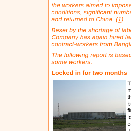
the workers aimed to impose
conditions, significant numb
and returned to China. (
1
)
Beset by the shortage of la
Company
has again hired la
contract-workers from Bang
The following report is base
some workers.
Locked in for two months
T
m
t
b
f
l
c
T