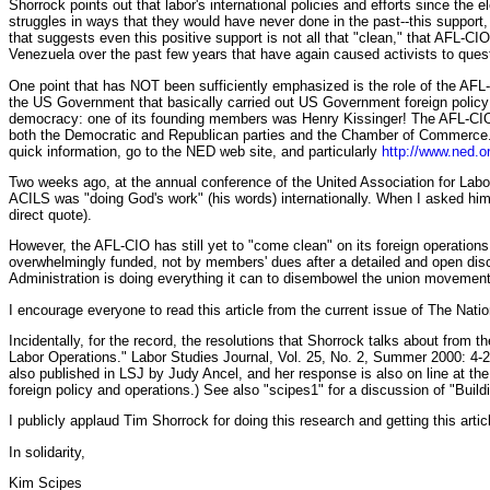
Shorrock points out that labor's international policies and efforts since th
struggles in ways that they would have never done in the past--this support,
that suggests even this positive support is not all that "clean," that AFL-
Venezuela over the past few years that have again caused activists to quest
One point that has NOT been sufficiently emphasized is the role of the AFL
the US Government that basically carried out US Government foreign policy 
democracy: one of its founding members was Henry Kissinger! The AFL-CIO's 
both the Democratic and Republican parties and the Chamber of Commerce
quick information, go to the NED web site, and particularly
http://www.ned.o
Two weeks ago, at the annual conference of the United Association for Labo
ACILS was "doing God's work" (his words) internationally. When I asked him
direct quote).
However, the AFL-CIO has still yet to "come clean" on its foreign operation
overwhelmingly funded, not by members' dues after a detailed and open d
Administration is doing everything it can to disembowel the union movement
I encourage everyone to read this article from the current issue of The Nation,
Incidentally, for the record, the resolutions that Shorrock talks about from 
Labor Operations." Labor Studies Journal, Vol. 25, No. 2, Summer 2000: 4-
also published in LSJ by Judy Ancel, and her response is also on line at th
foreign policy and operations.) See also "scipes1" for a discussion of "Buil
I publicly applaud Tim Shorrock for doing this research and getting this artic
In solidarity,
Kim Scipes