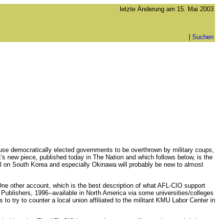
letzte Änderung am
15. Mai 2003
|
Suchen
ause democratically elected governments to be overthrown by military coups,
s new piece, published today in The Nation and which follows below, is the
ial on South Korea and especially Okinawa will probably be new to almost
One other account, which is the best description of what AFL-CIO support
ublishers, 1996--available in North America via some universities/colleges
to try to counter a local union affiliated to the militant KMU Labor Center in