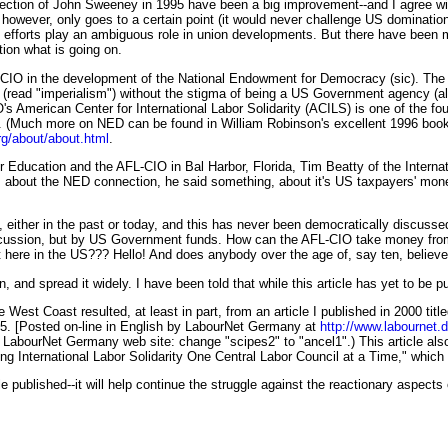
e election of John Sweeney in 1995 have been a big improvement--and I agree wi
 however, only goes to a certain point (it would never challenge US domination
CIO efforts play an ambiguous role in union developments. But there have bee
ion what is going on.
-CIO in the development of the National Endowment for Democracy (sic). The 
(read "imperialism") without the stigma of being a US Government agency (al
American Center for International Labor Solidarity (ACILS) is one of the fou
. (Much more on NED can be found in William Robinson's excellent 1996 bo
rg/about/about.html
.
r Education and the AFL-CIO in Bal Harbor, Florida, Tim Beatty of the Interna
 about the NED connection, he said something, about it's US taxpayers' money
s, either in the past or today, and this has never been democratically discus
iscussion, but by US Government funds. How can the AFL-CIO take money fro
 here in the US??? Hello! And does anybody over the age of, say ten, believ
 and spread it widely. I have been told that while this article has yet to be pu
the West Coast resulted, at least in part, from an article I published in 2000 t
25. [Posted on-line in English by LabourNet Germany at
http://www.labournet.
e LabourNet Germany web site: change "scipes2" to "ancel1".) This article als
ding International Labor Solidarity One Central Labor Council at a Time," whic
le published--it will help continue the struggle against the reactionary aspect