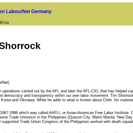
uen LabourNet Germany
fl-cio
 Shorrock
rNet)
n operations carried out by the AFL and later the AFL-CIO, that has helped c
ined democracy and transparency within our own labor movement. Tim Shorrock'
uth Korea and Okinawa. While he adds to what is known about Chile, his mater
n 1967-1996 which was called AAFLI, or Asian-American Free Labor Institute. 
uine Trade Unionism in the Philippines (Quezon City, Metro Manila: New Day P
-CIO supported Trade Union Congress of the Philippines worked with death squads 