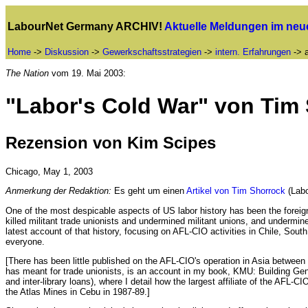
LabourNet Germany ARCHIV!
Aktuelle Meldungen im ne
Home
->
Diskussion
->
Gewerkschaftsstrategien
->
intern. Erfahrungen
-> a
The Nation
vom 19. Mai 2003:
"Labor's Cold War" von Tim
Rezension von Kim Scipes
Chicago, May 1, 2003
Anmerkung der Redaktion:
Es geht um einen
Artikel von Tim Shorrock
(Labo
One of the most despicable aspects of US labor history has been the foreig
killed militant trade unionists and undermined militant unions, and underm
latest account of that history, focusing on AFL-CIO activities in Chile, So
everyone.
[There has been little published on the AFL-CIO's operation in Asia betwee
has meant for trade unionists, is an account in my book, KMU: Building Gen
and inter-library loans), where I detail how the largest affiliate of the AFL
the Atlas Mines in Cebu in 1987-89.]