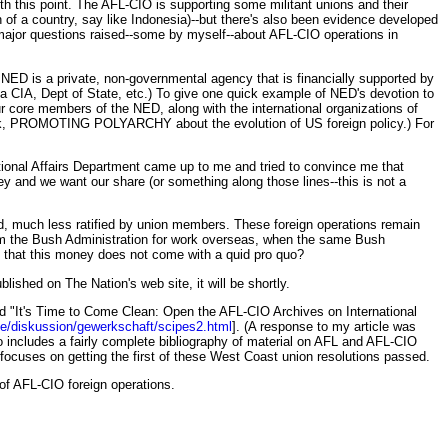
th this point. The AFL-CIO is supporting some militant unions and their
 of a country, say like Indonesia)--but there's also been evidence developed
n major questions raised--some by myself--about AFL-CIO operations in
NED is a private, non-governmental agency that is financially supported by
a CIA, Dept of State, etc.) To give one quick example of NED's devotion to
r core members of the NED, along with the international organizations of
ok, PROMOTING POLYARCHY about the evolution of US foreign policy.) For
tional Affairs Department came up to me and tried to convince me that
 and we want our share (or something along those lines--this is not a
sed, much less ratified by union members. These foreign operations remain
m the Bush Administration for work overseas, when the same Bush
e that this money does not come with a quid pro quo?
blished on The Nation's web site, it will be shortly.
itled "It's Time to Come Clean: Open the AFL-CIO Archives on International
de/diskussion/gewerkschaft/scipes2.html
]. (A response to my article was
o includes a fairly complete bibliography of material on AFL and AFL-CIO
h focuses on getting the first of these West Coast union resolutions passed.
s of AFL-CIO foreign operations.