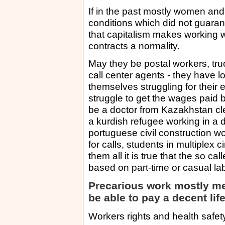
If in the past mostly women and
conditions which did not guarant
that capitalism makes working wi
contracts a normality.
May they be postal workers, tr
call center agents - they have 
themselves struggling for their 
struggle to get the wages paid
be a doctor from Kazakhstan c
a kurdish refugee working in a d
portuguese civil construction 
for calls, students in multiplex 
them all it is true that the so c
based on part-time or casual l
Precarious work mostly me
be able to pay a decent lif
Workers rights and health safet