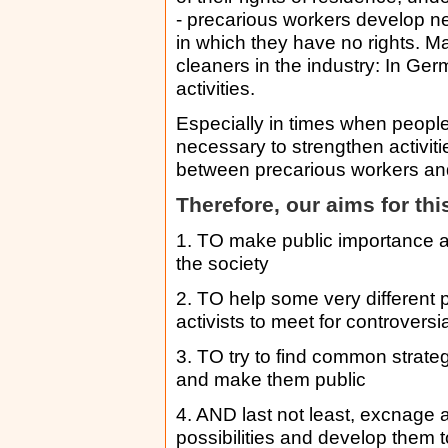
- precarious workers develop ne
in which they have no rights. Ma
cleaners in the industry: In Ger
activities.
Especially in times when people 
necessary to strengthen activit
between precarious workers and 
Therefore, our aims for th
1. TO make public importance an
the society
2. TO help some very different 
activists to meet for controversi
3. TO try to find common strateg
and make them public
4. AND last not least, excnage 
possibilities and develop them t