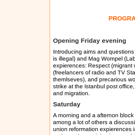
PROGRA
Opening Friday evening
Introducing aims and questions
is illegal) and Mag Wompel (La
expierences: Respect (migrant
(freelancers of radio and TV St
themlseves), and precarious wo
strike at the Istanbul post office
and migration.
Saturday
A morning and a afternon block
among a lot of others a discus
union reformation expierences