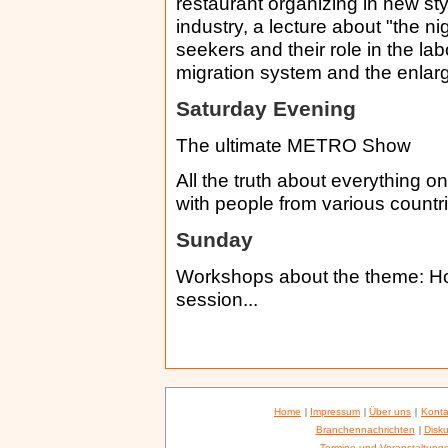
restaurant organizing in new sty
industry, a lecture about "the n
seekers and their role in the la
migration system and the enla
Saturday Evening
The ultimate METRO Show
All the truth about everything 
with people from various countri
Sunday
Workshops about the theme: How
session...
Home
|
Impressum
|
Über uns
|
Konta
Branchennachrichten
|
Disku
Termine und Veranstaltung