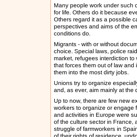
Many people work under such co
for life. Others do it because e
Others regard it as a possible 
perspectives and aims of the em
conditions do.
Migrants - with or without docu
choice. Special laws, police rai
market, refugees interdiction to
that forces them out of law and in
them into the most dirty jobs.
Unions try to organize especiall
and, as ever, aim mainly at the
Up to now, there are few new ex
workers to organize or engage fo
and activities in Europe were suc
of the culture sector in France, 
struggle of farmworkers in Spai
of their rights of residence, un