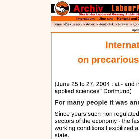
Home
>
Diskussion
>
Arbeit
>
Realpolitik
>
Prekär
>
Kon
Upda
Interna
on precarious
(June 25 to 27, 2004 : at - and i
applied sciences" Dortmund)
For many people it was and
Since years such non regulated 
sectors of the economy - the fa
working conditions flexibilized
state.